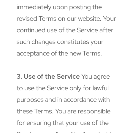
immediately upon posting the 
revised Terms on our website. Your 
continued use of the Service after 
such changes constitutes your 
acceptance of the new Terms.
3. Use of the Service
 You agree 
to use the Service only for lawful 
purposes and in accordance with 
these Terms. You are responsible 
for ensuring that your use of the 