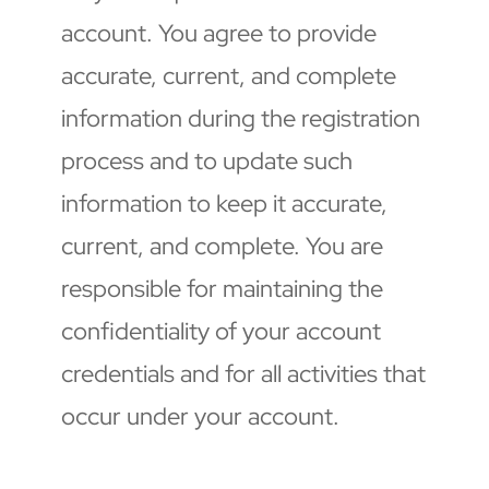
account. You agree to provide 
accurate, current, and complete 
information during the registration 
process and to update such 
information to keep it accurate, 
current, and complete. You are 
responsible for maintaining the 
confidentiality of your account 
credentials and for all activities that 
occur under your account.