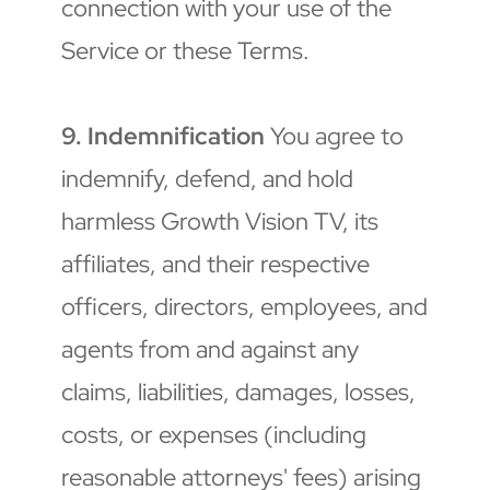
connection with your use of the 
Service or these Terms.
9. Indemnification
 You agree to 
indemnify, defend, and hold 
harmless Growth Vision TV, its 
affiliates, and their respective 
officers, directors, employees, and 
agents from and against any 
claims, liabilities, damages, losses, 
costs, or expenses (including 
reasonable attorneys' fees) arising 