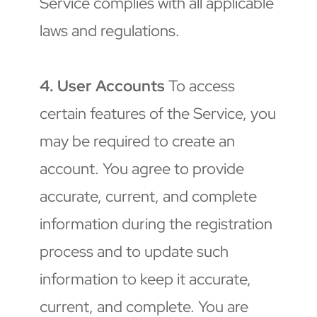
Service complies with all applicable 
laws and regulations.
4. User Accounts
 To access 
certain features of the Service, you 
may be required to create an 
account. You agree to provide 
accurate, current, and complete 
information during the registration 
process and to update such 
information to keep it accurate, 
current, and complete. You are 