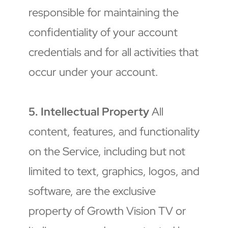
responsible for maintaining the 
confidentiality of your account 
credentials and for all activities that 
occur under your account.
5. Intellectual Property
 All 
content, features, and functionality 
on the Service, including but not 
limited to text, graphics, logos, and 
software, are the exclusive 
property of Growth Vision TV or 