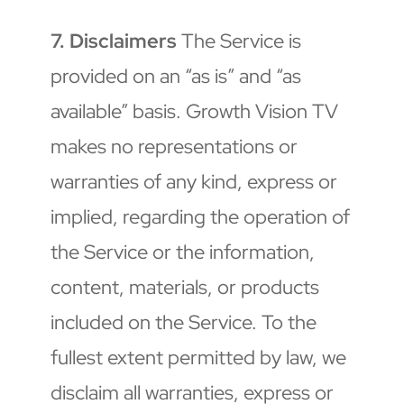
7. Disclaimers
 The Service is 
provided on an “as is” and “as 
available” basis. Growth Vision TV 
makes no representations or 
warranties of any kind, express or 
implied, regarding the operation of 
the Service or the information, 
content, materials, or products 
included on the Service. To the 
fullest extent permitted by law, we 
disclaim all warranties, express or 