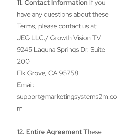
11. Contact Information
 If you 
have any questions about these 
Terms, please contact us at:
JEG LLC./ Growth Vision TV
9245 Laguna Springs Dr. Suite 
200
Elk Grove, CA 95758
Email: 
support@marketingsystems2m.co
m
12. Entire Agreement
 These 