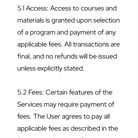
5.1 Access: Access to courses and 
materials is granted upon selection 
of a program and payment of any 
applicable fees. All transactions are 
final, and no refunds will be issued 
unless explicitly stated.
5.2 Fees: Certain features of the 
Services may require payment of 
fees. The User agrees to pay all 
applicable fees as described in the 