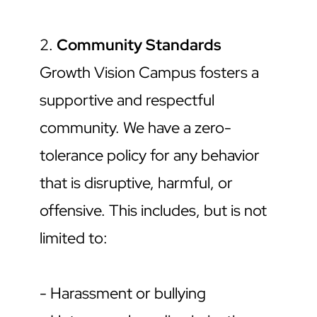
2. 
Community Standards
Growth Vision Campus fosters a 
supportive and respectful 
community. We have a zero-
tolerance policy for any behavior 
that is disruptive, harmful, or 
offensive. This includes, but is not 
limited to:
- Harassment or bullying