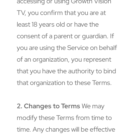
accessing or using Growth Vision 
TV, you confirm that you are at 
least 18 years old or have the 
consent of a parent or guardian. If 
you are using the Service on behalf 
of an organization, you represent 
that you have the authority to bind 
that organization to these Terms.
2. Changes to Terms
 We may 
modify these Terms from time to 
time. Any changes will be effective 