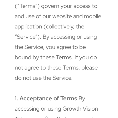
(“Terms”) govern your access to 
and use of our website and mobile 
application (collectively, the 
“Service”). By accessing or using 
the Service, you agree to be 
bound by these Terms. If you do 
not agree to these Terms, please 
do not use the Service.
1. Acceptance of Terms
 By 
accessing or using Growth Vision 