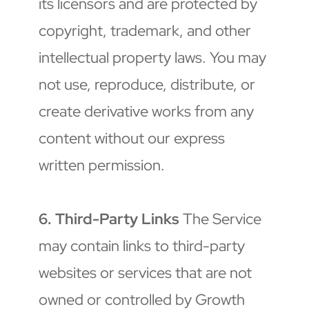
its licensors and are protected by 
copyright, trademark, and other 
intellectual property laws. You may 
not use, reproduce, distribute, or 
create derivative works from any 
content without our express 
written permission.
6. Third-Party Links
 The Service 
may contain links to third-party 
websites or services that are not 
owned or controlled by Growth 