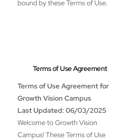
bound by these Terms of Use.
Terms of Use Agreement
Terms of Use Agreement for 
Growth Vision Campus
Last Updated: 06/03/2025
Welcome to Growth Vision 
Campus! These Terms of Use 