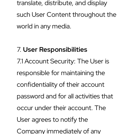
translate, distribute, and display 
such User Content throughout the 
world in any media.
7. 
User Responsibilities
7.1 Account Security: The User is 
responsible for maintaining the 
confidentiality of their account 
password and for all activities that 
occur under their account. The 
User agrees to notify the 
Company immediately of any 