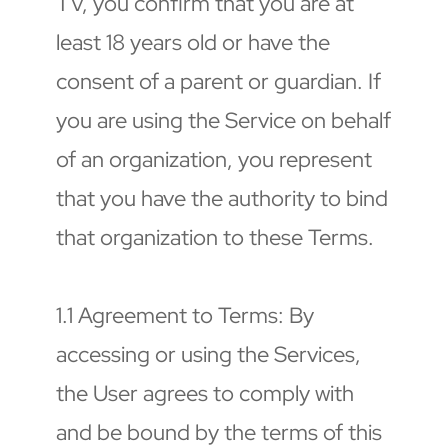
TV, you confirm that you are at 
least 18 years old or have the 
consent of a parent or guardian. If 
you are using the Service on behalf 
of an organization, you represent 
that you have the authority to bind 
that organization to these Terms.
1.1 Agreement to Terms: By 
accessing or using the Services, 
the User agrees to comply with 
and be bound by the terms of this 