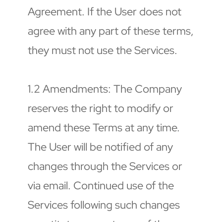
Agreement. If the User does not 
agree with any part of these terms, 
they must not use the Services.
1.2 Amendments: The Company 
reserves the right to modify or 
amend these Terms at any time. 
The User will be notified of any 
changes through the Services or 
via email. Continued use of the 
Services following such changes 