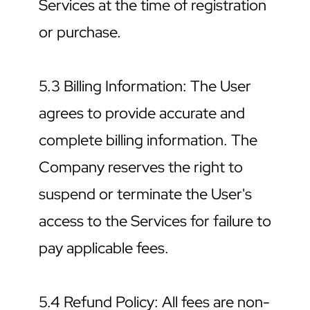
Services at the time of registration 
or purchase.
5.3 Billing Information: The User 
agrees to provide accurate and 
complete billing information. The 
Company reserves the right to 
suspend or terminate the User's 
access to the Services for failure to 
pay applicable fees.
5.4 Refund Policy: All fees are non-