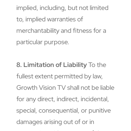
implied, including, but not limited 
to, implied warranties of 
merchantability and fitness for a 
particular purpose.
8. Limitation of Liability
 To the 
fullest extent permitted by law, 
Growth Vision TV shall not be liable 
for any direct, indirect, incidental, 
special, consequential, or punitive 
damages arising out of or in 