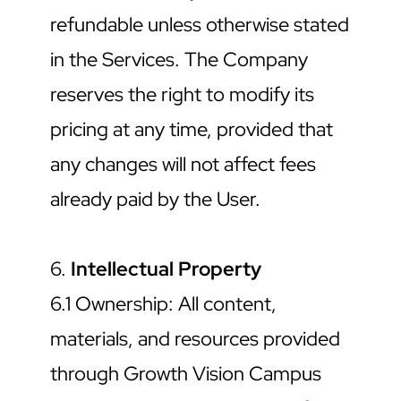
refundable unless otherwise stated 
in the Services. The Company 
reserves the right to modify its 
pricing at any time, provided that 
any changes will not affect fees 
already paid by the User.
6. 
Intellectual Property
6.1 Ownership: All content, 
materials, and resources provided 
through Growth Vision Campus 