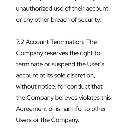
unauthorized use of their account 
or any other breach of security.
7.2 Account Termination: The 
Company reserves the right to 
terminate or suspend the User’s 
account at its sole discretion, 
without notice, for conduct that 
the Company believes violates this 
Agreement or is harmful to other 
Users or the Company.