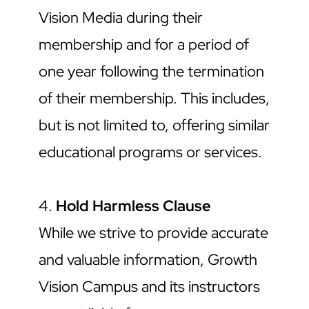
Vision Media during their 
membership and for a period of 
one year following the termination 
of their membership. This includes, 
but is not limited to, offering similar 
educational programs or services.
4. 
Hold Harmless Clause
While we strive to provide accurate 
and valuable information, Growth 
Vision Campus and its instructors 