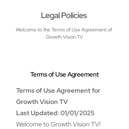
Legal Policies 
Welcome to the Terms of Use Agreement of 
Growth Vision TV
Terms of Use Agreement
Terms of Use Agreement for 
Growth Vision TV
Last Updated: 01/01/2025
Welcome to Growth Vision TV! 