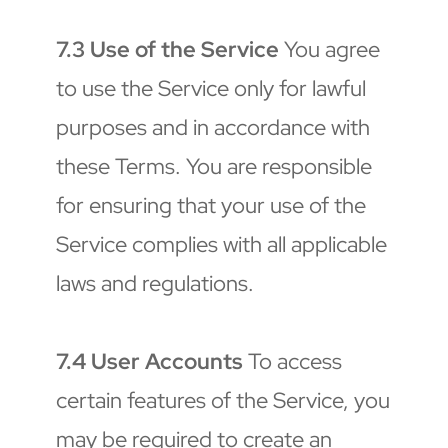
7.3 Use of the Service
 You agree 
to use the Service only for lawful 
purposes and in accordance with 
these Terms. You are responsible 
for ensuring that your use of the 
Service complies with all applicable 
laws and regulations.
7.4 User Accounts
 To access 
certain features of the Service, you 
may be required to create an 