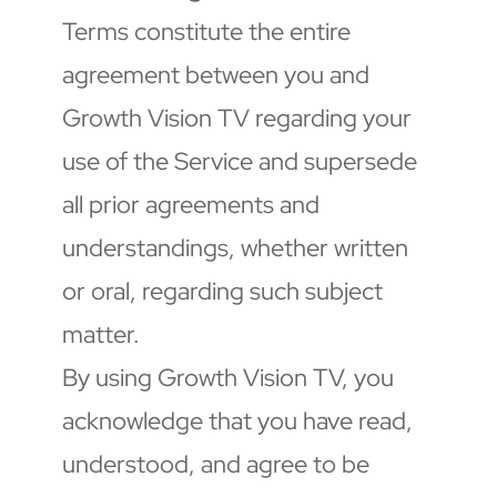
Terms constitute the entire 
agreement between you and 
Growth Vision TV regarding your 
use of the Service and supersede 
all prior agreements and 
understandings, whether written 
or oral, regarding such subject 
matter.
By using Growth Vision TV, you 
acknowledge that you have read, 
understood, and agree to be 