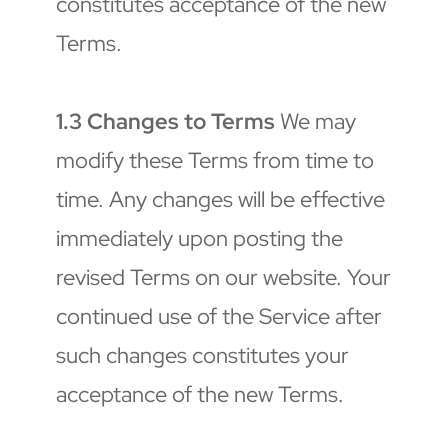
constitutes acceptance of the new 
Terms.
1.3 Changes to Terms
 We may 
modify these Terms from time to 
time. Any changes will be effective 
immediately upon posting the 
revised Terms on our website. Your 
continued use of the Service after 
such changes constitutes your 
acceptance of the new Terms.