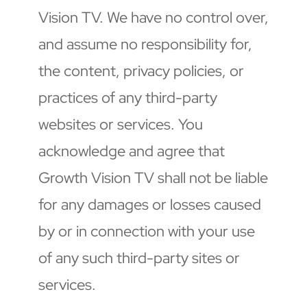
Vision TV. We have no control over, 
and assume no responsibility for, 
the content, privacy policies, or 
practices of any third-party 
websites or services. You 
acknowledge and agree that 
Growth Vision TV shall not be liable 
for any damages or losses caused 
by or in connection with your use 
of any such third-party sites or 
services.