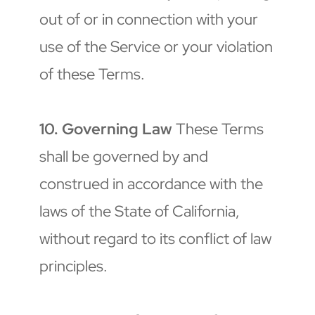
out of or in connection with your 
use of the Service or your violation 
of these Terms.
10. Governing Law
 These Terms 
shall be governed by and 
construed in accordance with the 
laws of the State of California, 
without regard to its conflict of law 
principles.