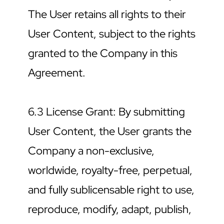
The User retains all rights to their 
User Content, subject to the rights 
granted to the Company in this 
Agreement.
6.3 License Grant: By submitting 
User Content, the User grants the 
Company a non-exclusive, 
worldwide, royalty-free, perpetual, 
and fully sublicensable right to use, 
reproduce, modify, adapt, publish, 