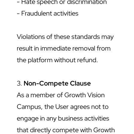
- Hate speech or discrimination
- Fraudulent activities
Violations of these standards may 
result in immediate removal from 
the platform without refund.
3. 
Non-Compete Clause
As a member of Growth Vision 
Campus, the User agrees not to 
engage in any business activities 
that directly compete with Growth 