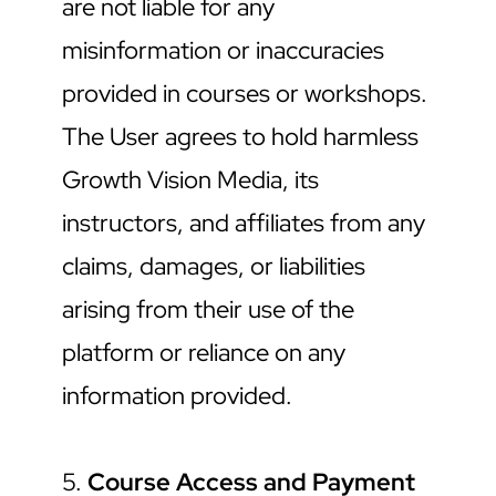
are not liable for any 
misinformation or inaccuracies 
provided in courses or workshops. 
The User agrees to hold harmless 
Growth Vision Media, its 
instructors, and affiliates from any 
claims, damages, or liabilities 
arising from their use of the 
platform or reliance on any 
information provided.
5. 
Course Access and Payment