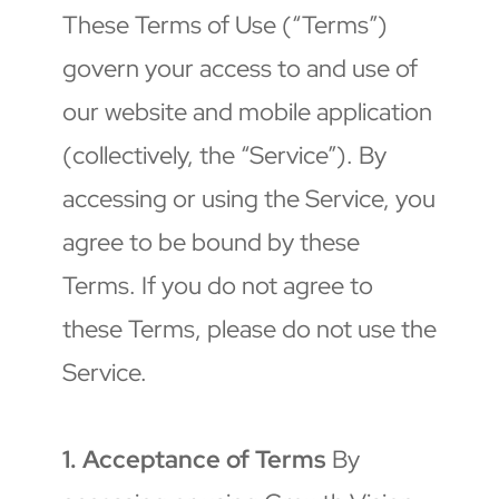
These Terms of Use (“Terms”) 
govern your access to and use of 
our website and mobile application 
(collectively, the “Service”). By 
accessing or using the Service, you 
agree to be bound by these 
Terms. If you do not agree to 
these Terms, please do not use the 
Service.
1. Acceptance of Terms
 By 