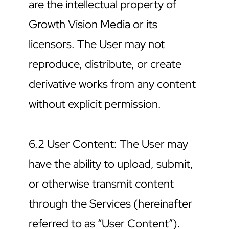
are the intellectual property of 
Growth Vision Media or its 
licensors. The User may not 
reproduce, distribute, or create 
derivative works from any content 
without explicit permission.
6.2 User Content: The User may 
have the ability to upload, submit, 
or otherwise transmit content 
through the Services (hereinafter 
referred to as “User Content”). 