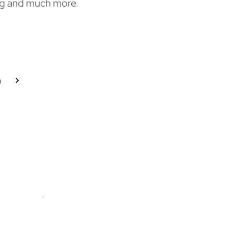
g and much more. 
n
Graduate