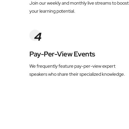
Join our weekly and monthly live streams to boost 
your learning potential.
Pay-Per-View Events
We frequently feature pay-per-view expert 
speakers who share their specialized knowledge.