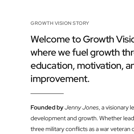
GROWTH VISION STORY
Welcome to Growth Visio
where we fuel growth thr
education, motivation, an
improvement. 
Founded by
Jenny Jones
, a visionary l
development and growth. Whether lead
three military conflicts as a war veteran