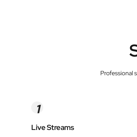
Professional 
Live Streams