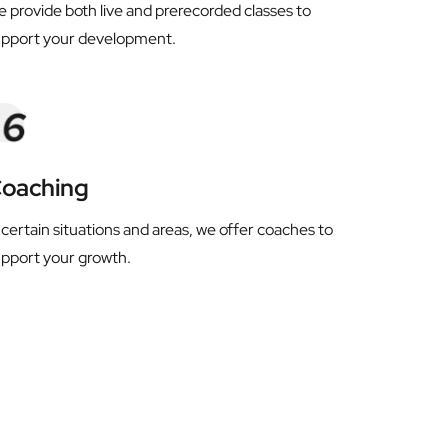
 provide both live and prerecorded classes to 
upport your development.
oaching
 certain situations and areas, we offer coaches to 
pport your growth.