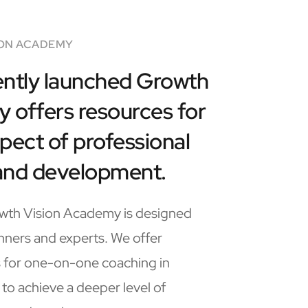
ON ACADEMY
ntly launched Growth 
offers resources for 
pect of professional 
and development.
th Vision Academy is designed 
nners and experts. We offer 
 for one-on-one coaching in 
 to achieve a deeper level of 