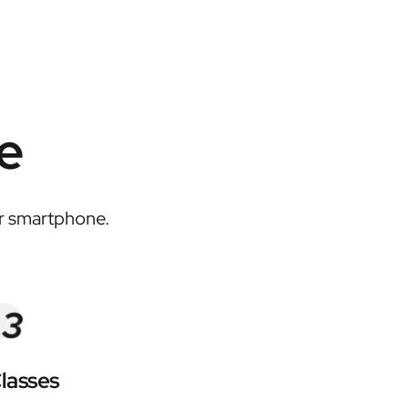
e
or smartphone.
lasses