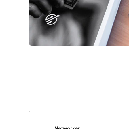
Networker