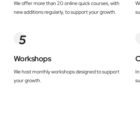
We offer more than 20 online quick courses, with 
We
new additions regularly, to support your growth.
s
Workshops
C
We host monthly workshops designed to support 
In
your growth.
su