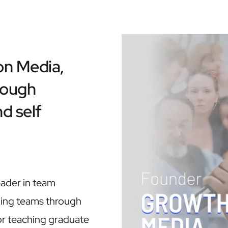
n Media, 
ough 
d self 
eader in team 
ing teams through 
 or teaching graduate 