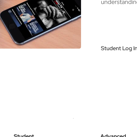
understandin
Student Log I
Student
Advanced