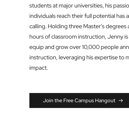
students at major universities, his passio
individuals reach their full potential has 
calling. Holding three Master's degrees 
hours of classroom instruction, Jenny is
equip and grow over 10,000 people annu
instruction, leveraging his expertise to 
impact.
Join the Free Campus Hangout