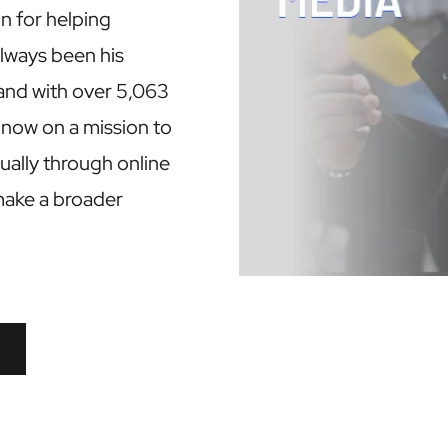
n for helping 
always been his 
and with over 5,063 
 now on a mission to 
ally through online 
make a broader 