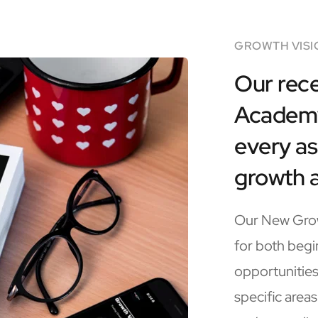
GROWTH VISI
Our rece
Academy 
every as
growth 
Our New Grow
for both begi
opportunities
specific areas