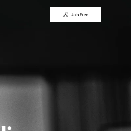
Join Free