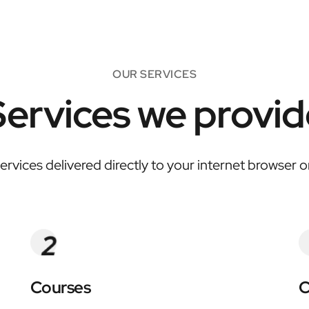
OUR SERVICES
Services we provid
services delivered directly to your internet browser 
Courses
C