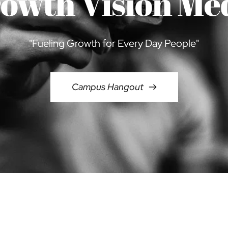
owth Vision Me
"Fueling Growth for Every Day People"
Campus Hangout