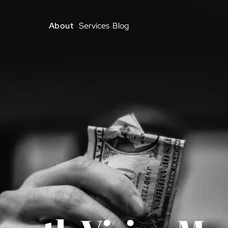
About
Services
Blog